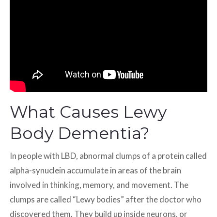
What Causes Lewy
Body Dementia?
In people with LBD, abnormal clumps of a protein called
alpha-synuclein accumulate in areas of the brain
involved in thinking, memory, and movement. The
clumps are called “Lewy bodies” after the doctor who
discovered them. They build up inside neurons, or