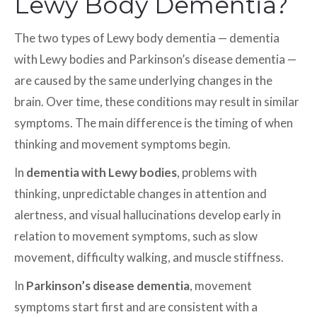
Lewy Body Dementia?
The two types of Lewy body dementia — dementia
with Lewy bodies and Parkinson’s disease dementia —
are caused by the same underlying changes in the
brain. Over time, these conditions may result in similar
symptoms. The main difference is the timing of when
thinking and movement symptoms begin.
In
dementia with Lewy bodies
, problems with
thinking, unpredictable changes in attention and
alertness, and visual hallucinations develop early in
relation to movement symptoms, such as slow
movement, difficulty walking, and muscle stiffness.
In
Parkinson’s disease dementia
, movement
symptoms start first and are consistent with a