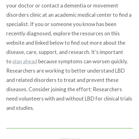
your doctor or contact a dementia or movement
disorders clinic at an academic medical center to find a
specialist. If you or someone you know has been
recently diagnosed, explore the resources on this
website and linked below to find out more about the
disease, care, support, and research. It’s important
to
plan ahead
because symptoms can worsen quickly.
Researchers are working to better understand LBD
and related disorders to treat and prevent these
diseases. Consider joining the effort: Researchers
need volunteers with and without LBD for clinical trials
and studies.
Post