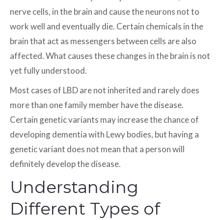
nerve cells, in the brain and cause the neurons not to
work well and eventually die. Certain chemicals in the
brain that act as messengers between cells are also
affected. What causes these changes in the brain is not
yet fully understood.
Most cases of LBD are not inherited and rarely does
more than one family member have the disease.
Certain genetic variants may increase the chance of
developing dementia with Lewy bodies, but having a
genetic variant does not mean that a person will
definitely develop the disease.
Understanding
Different Types of