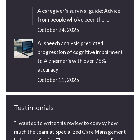
A caregiver’s survival guide: Advice
from people who’ve been there
October 24, 2025
AI speech analysis predicted
progression of cognitive impairment
to Alzheimer’s with over 78%
accuracy
October 11, 2025
Testimonials
ou did
“I wanted to write this review to convey how
You a
orward
much the team at Specialized Care Management
with 