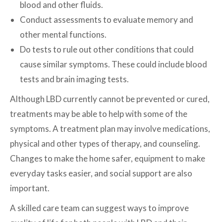
blood and other fluids.
Conduct assessments to evaluate memory and
other mental functions.
Do tests to rule out other conditions that could
cause similar symptoms. These could include blood
tests and brain imaging tests.
Although LBD currently cannot be prevented or cured,
treatments may be able to help with some of the
symptoms. A treatment plan may involve medications,
physical and other types of therapy, and counseling.
Changes to make the home safer, equipment to make
everyday tasks easier, and social support are also
important.
A skilled care team can suggest ways to improve