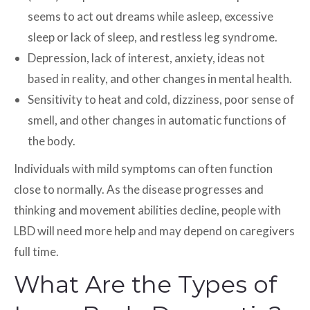
seems to act out dreams while asleep, excessive
sleep or lack of sleep, and restless leg syndrome.
Depression, lack of interest, anxiety, ideas not
based in reality, and other changes in mental health.
Sensitivity to heat and cold, dizziness, poor sense of
smell, and other changes in automatic functions of
the body.
Individuals with mild symptoms can often function
close to normally. As the disease progresses and
thinking and movement abilities decline, people with
LBD will need more help and may depend on caregivers
full time.
What Are the Types of