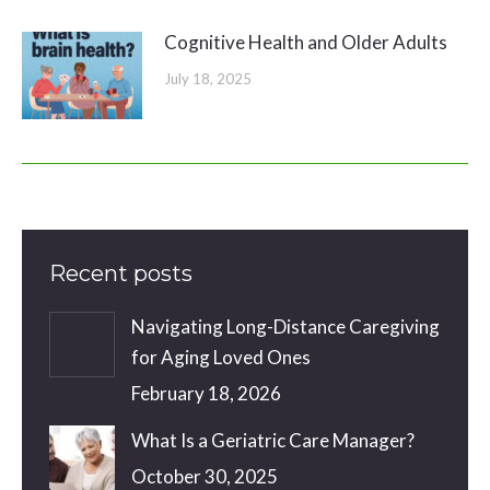
Cognitive Health and Older Adults
July 18, 2025
Recent posts
Navigating Long-Distance Caregiving
for Aging Loved Ones
February 18, 2026
What Is a Geriatric Care Manager?
October 30, 2025