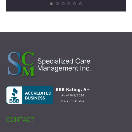
CONTACT