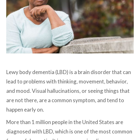
Lewy body dementia (LBD) is a brain disorder that can
lead to problems with thinking, movement, behavior,
and mood. Visual hallucinations, or seeing things that
are not there, are a common symptom, and tend to
happen early on.
More than 1 million people in the United States are
diagnosed with LBD, which is one of the most common