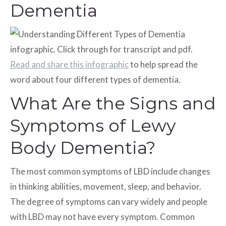
Dementia
Read and share this infographic
to help spread the
word about four different types of dementia.
What Are the Signs and
Symptoms of Lewy
Body Dementia?
The most common symptoms of LBD include changes
in thinking abilities, movement, sleep, and behavior.
The degree of symptoms can vary widely and people
with LBD may not have every symptom. Common