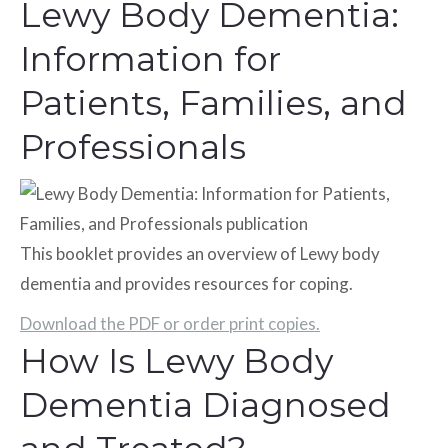
Lewy Body Dementia:
Information for
Patients, Families, and
Professionals
This booklet provides an overview of Lewy body
dementia and provides resources for coping.
Download the PDF or order print copies.
How Is Lewy Body
Dementia Diagnosed