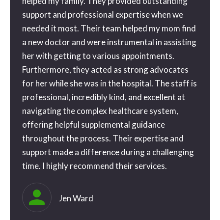
ne
helped my family. They provided outstanding
than 
tra
support and professional expertise when we
gone o
needed it most. Their team helped my mom find
the be
a new doctor and were instrumental in assisting
geniu
 a
her with getting to various appointments.
possib
 a
Furthermore, they acted as strong advocates
my ap
for her while she was in the hospital. The staff is
and th
e
professional, incredibly kind, and excellent at
blessi
ice
navigating the complex healthcare system,
couldn
o
offering helpful supplemental guidance
you s
e way
throughout the process. Their expertise and
. I’ll
support made a difference during a challenging
time. I highly recommend their services.
eful
ly
Jen Ward