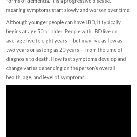
forms of dementia. It is a progressive disease,
meaning symptoms start slowly and worsen over time.
Although younger people can have LBD, it typically
begins at age 50 or older. People with LBD live on
average five to eight years — but may live as few as
two years or as long as 20 years — from the time of
diagnosis to death. How fast symptoms develop and
change varies depending on the person’s overall
health, age, and level of symptoms.