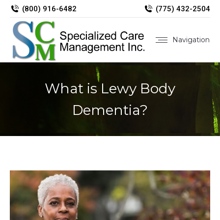
(800) 916-6482
(775) 432-2504
Navigation
What is Lewy Body
Dementia?