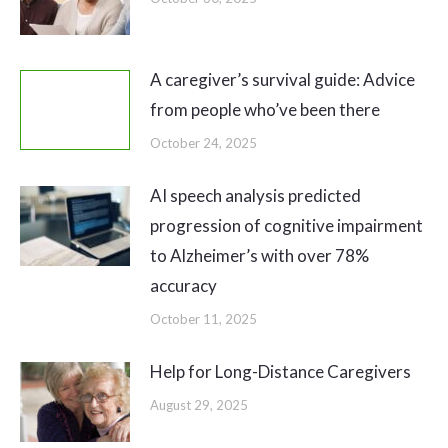
A caregiver’s survival guide: Advice
from people who’ve been there
October 24, 2025
AI speech analysis predicted
progression of cognitive impairment
to Alzheimer’s with over 78%
accuracy
October 11, 2025
Help for Long-Distance Caregivers
August 29, 2025