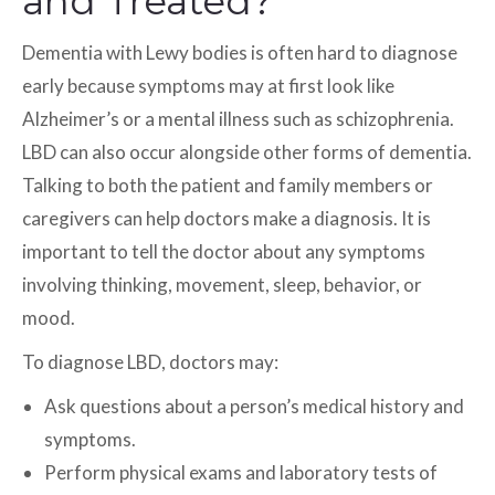
and Treated?
Dementia with Lewy bodies is often hard to diagnose
early because symptoms may at first look like
Alzheimer’s or a mental illness such as schizophrenia.
LBD can also occur alongside other forms of dementia.
Talking to both the patient and family members or
caregivers can help doctors make a diagnosis. It is
important to tell the doctor about any symptoms
involving thinking, movement, sleep, behavior, or
mood.
To diagnose LBD, doctors may:
Ask questions about a person’s medical history and
symptoms.
Perform physical exams and laboratory tests of