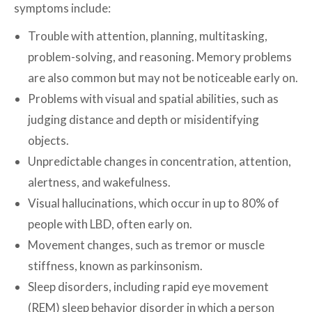
symptoms include:
Trouble with attention, planning, multitasking,
problem-solving, and reasoning. Memory problems
are also common but may not be noticeable early on.
Problems with visual and spatial abilities, such as
judging distance and depth or misidentifying
objects.
Unpredictable changes in concentration, attention,
alertness, and wakefulness.
Visual hallucinations, which occur in up to 80% of
people with LBD, often early on.
Movement changes, such as tremor or muscle
stiffness, known as parkinsonism.
Sleep disorders, including rapid eye movement
(REM) sleep behavior disorder in which a person