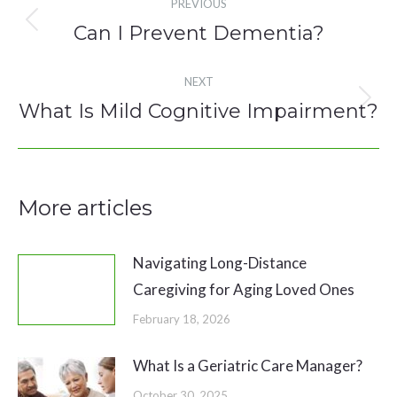
PREVIOUS
navigation
Can I Prevent Dementia?
Previous
post:
NEXT
What Is Mild Cognitive Impairment?
Next
post:
More articles
Navigating Long-Distance
Caregiving for Aging Loved Ones
February 18, 2026
What Is a Geriatric Care Manager?
October 30, 2025