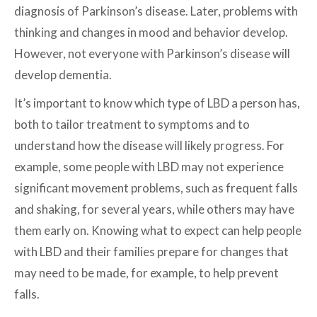
diagnosis of Parkinson’s disease. Later, problems with
thinking and changes in mood and behavior develop.
However, not everyone with Parkinson’s disease will
develop dementia.
It’s important to know which type of LBD a person has,
both to tailor treatment to symptoms and to
understand how the disease will likely progress. For
example, some people with LBD may not experience
significant movement problems, such as frequent falls
and shaking, for several years, while others may have
them early on. Knowing what to expect can help people
with LBD and their families prepare for changes that
may need to be made, for example, to help prevent
falls.