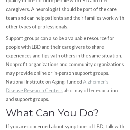
quality of life for both people with LBD and their
caregivers. A neurologist should be part of the care
team and can help patients and their families work with
other types of professionals.
Support groups can also be a valuable resource for
people with LBD and their caregivers to share
experiences and tips with others in the same situation.
Nonprofit organizations and community organizations
may provide online or in-person support groups.
National Institute on Aging-funded
Alzheimer’s
Disease Research Centers
also may offer education
and support groups.
What Can You Do?
If you are concerned about symptoms of LBD, talk with