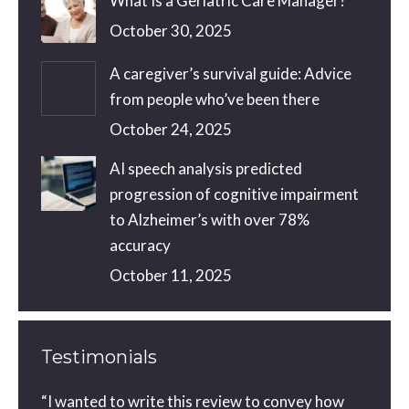
What Is a Geriatric Care Manager?
October 30, 2025
A caregiver’s survival guide: Advice
from people who’ve been there
October 24, 2025
AI speech analysis predicted
progression of cognitive impairment
to Alzheimer’s with over 78%
accuracy
October 11, 2025
Testimonials
ou did
“I wanted to write this review to convey how
You a