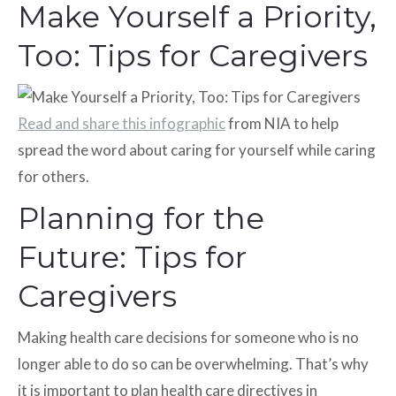
Make Yourself a Priority,
Too: Tips for Caregivers
Read and share this infographic
from NIA to help
spread the word about caring for yourself while caring
for others.
Planning for the
Future: Tips for
Caregivers
Making health care decisions for someone who is no
longer able to do so can be overwhelming. That’s why
it is important to plan health care directives in