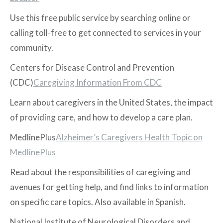
Use this free public service by searching online or
calling toll-free to get connected to services in your
community.
Centers for Disease Control and Prevention
(CDC)
Caregiving Information From CDC
Learn about caregivers in the United States, the impact
of providing care, and how to develop a care plan.
MedlinePlus
Alzheimer’s Caregivers Health Topic on
MedlinePlus
Read about the responsibilities of caregiving and
avenues for getting help, and find links to information
on specific care topics. Also available in Spanish.
National Institute of Neurological Disorders and