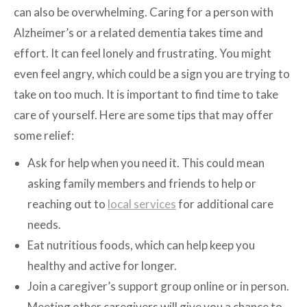
can also be overwhelming. Caring for a person with
Alzheimer’s or a related dementia takes time and
effort. It can feel lonely and frustrating. You might
even feel angry, which could be a sign you are trying to
take on too much. It is important to find time to take
care of yourself. Here are some tips that may offer
some relief:
Ask for help when you need it. This could mean
asking family members and friends to help or
reaching out to
local services
for additional care
needs.
Eat nutritious foods, which can help keep you
healthy and active for longer.
Join a caregiver’s support group online or in person.
Meeting other caregivers will give you a chance to