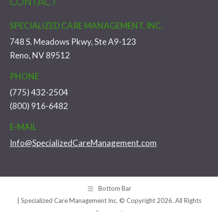
CONTACT
SPECIALIZED CARE MANAGEMENT, INC.
748 S. Meadows Pkwy, Ste A9-123
Reno, NV 89512
PHONE
(775) 432-2504
(800) 916-6482
E-MAIL
Info@SpecializedCareManagement.com
Bottom Bar
| Specialized Care Management Inc. © Copyright 2026. All Rights
Reserved