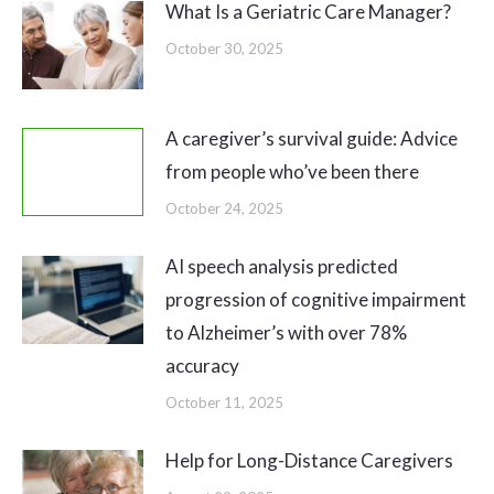
What Is a Geriatric Care Manager?
October 30, 2025
A caregiver’s survival guide: Advice
from people who’ve been there
October 24, 2025
AI speech analysis predicted
progression of cognitive impairment
to Alzheimer’s with over 78%
accuracy
October 11, 2025
Help for Long-Distance Caregivers