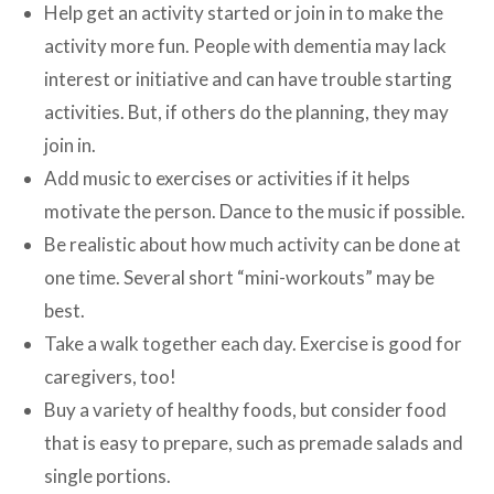
Help get an activity started or join in to make the
activity more fun. People with dementia may lack
interest or initiative and can have trouble starting
activities. But, if others do the planning, they may
join in.
Add music to exercises or activities if it helps
motivate the person. Dance to the music if possible.
Be realistic about how much activity can be done at
one time. Several short “mini-workouts” may be
best.
Take a walk together each day. Exercise is good for
caregivers, too!
Buy a variety of healthy foods, but consider food
that is easy to prepare, such as premade salads and
single portions.