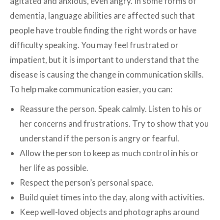
agitated and anxious, even angry. In some forms of
dementia, language abilities are affected such that
people have trouble finding the right words or have
difficulty speaking. You may feel frustrated or
impatient, but it is important to understand that the
disease is causing the change in communication skills.
To help make communication easier, you can:
Reassure the person. Speak calmly. Listen to his or
her concerns and frustrations. Try to show that you
understand if the person is angry or fearful.
Allow the person to keep as much control in his or
her life as possible.
Respect the person’s personal space.
Build quiet times into the day, along with activities.
Keep well-loved objects and photographs around