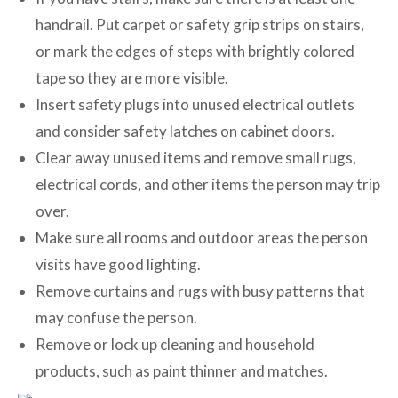
handrail. Put carpet or safety grip strips on stairs,
or mark the edges of steps with brightly colored
tape so they are more visible.
Insert safety plugs into unused electrical outlets
and consider safety latches on cabinet doors.
Clear away unused items and remove small rugs,
electrical cords, and other items the person may trip
over.
Make sure all rooms and outdoor areas the person
visits have good lighting.
Remove curtains and rugs with busy patterns that
may confuse the person.
Remove or lock up cleaning and household
products, such as paint thinner and matches.