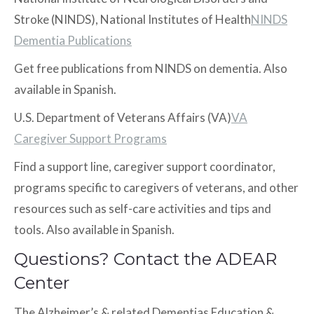
Stroke (NINDS), National Institutes of Health
NINDS
Dementia Publications
Get free publications from NINDS on dementia. Also
available in Spanish.
U.S. Department of Veterans Affairs (VA)
VA
Caregiver Support Programs
Find a support line, caregiver support coordinator,
programs specific to caregivers of veterans, and other
resources such as self-care activities and tips and
tools. Also available in Spanish.
Questions? Contact the ADEAR
Center
The Alzheimer’s & related Dementias Education &