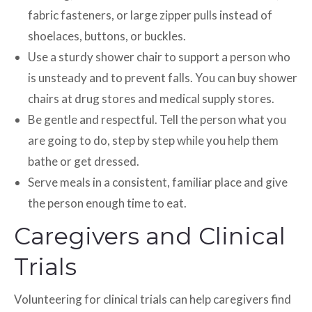
fabric fasteners, or large zipper pulls instead of
shoelaces, buttons, or buckles.
Use a sturdy shower chair to support a person who
is unsteady and to prevent falls. You can buy shower
chairs at drug stores and medical supply stores.
Be gentle and respectful. Tell the person what you
are going to do, step by step while you help them
bathe or get dressed.
Serve meals in a consistent, familiar place and give
the person enough time to eat.
Caregivers and Clinical
Trials
Volunteering for clinical trials can help caregivers find