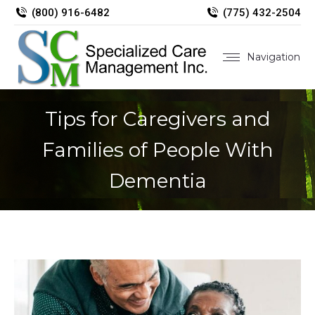
(800) 916-6482
(775) 432-2504
Navigation
Tips for Caregivers and
Families of People With
Dementia