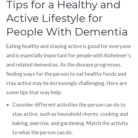
Tips for a Healthy and
Active Lifestyle for
People With Dementia
Eating healthy and staying active is good for everyone
and is especially important for people with Alzheimer’s
and related dementias. As the disease progresses,
finding ways for the person to eat healthy foods and
stay active may be increasingly challenging. Here are
some tips that may help:
Consider different activities the person can do to
stay active, such as household chores, cooking and
baking, exercise, and gardening. Match the activity
to what the person can do.