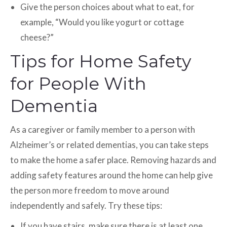
Give the person choices about what to eat, for
example, “Would you like yogurt or cottage
cheese?”
Tips for Home Safety
for People With
Dementia
As a caregiver or family member to a person with
Alzheimer’s or related dementias, you can take steps
to make the home a safer place. Removing hazards and
adding safety features around the home can help give
the person more freedom to move around
independently and safely. Try these tips:
If you have stairs, make sure there is at least one