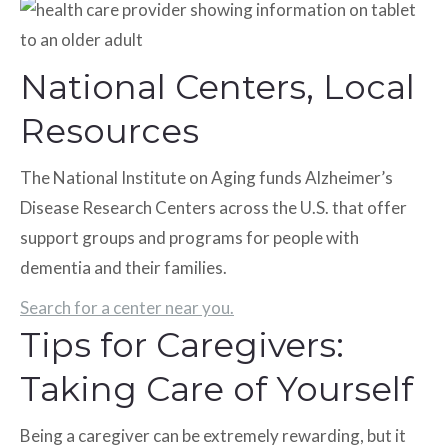
National Centers, Local
Resources
The National Institute on Aging funds Alzheimer’s
Disease Research Centers across the U.S. that offer
support groups and programs for people with
dementia and their families.
Search for a center near you.
Tips for Caregivers:
Taking Care of Yourself
Being a caregiver can be extremely rewarding, but it