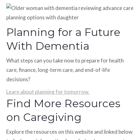
Planning for a Future
With Dementia
What steps can you take now to prepare for health
care, finance, long-term care, and end-of-life
decisions?
Learn about planning for tomorrow.
Find More Resources
on Caregiving
Explore the resources on this website and linked below