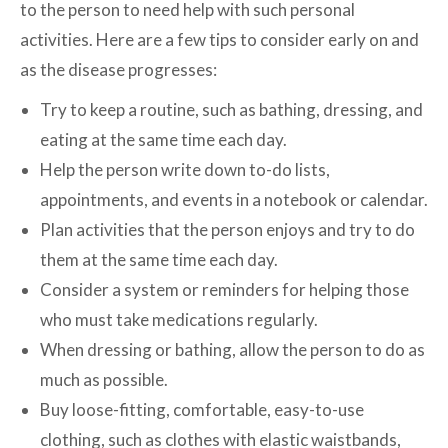
to the person to need help with such personal
activities. Here are a few tips to consider early on and
as the disease progresses:
Try to keep a routine, such as bathing, dressing, and
eating at the same time each day.
Help the person write down to-do lists,
appointments, and events in a notebook or calendar.
Plan activities that the person enjoys and try to do
them at the same time each day.
Consider a system or reminders for helping those
who must take medications regularly.
When dressing or bathing, allow the person to do as
much as possible.
Buy loose-fitting, comfortable, easy-to-use
clothing, such as clothes with elastic waistbands,