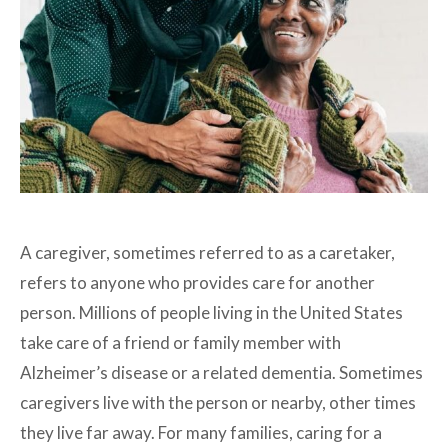
A caregiver, sometimes referred to as a caretaker,
refers to anyone who provides care for another
person. Millions of people living in the United States
take care of a friend or family member with
Alzheimer’s disease or a related dementia. Sometimes
caregivers live with the person or nearby, other times
they live far away. For many families, caring for a