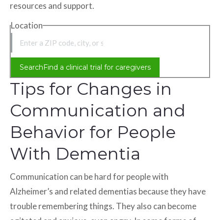
resources and support.
Location
Location
Search
Find a clinical trial for caregivers
Tips for Changes in
Communication and
Behavior for People
With Dementia
Communication can be hard for people with
Alzheimer’s and related dementias because they have
trouble remembering things. They also can become