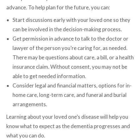
advance. To help plan for the future, you can:
Start discussions early with your loved one so they
can be involved in the decision-making process.
Get permission in advance to talk to the doctor or
lawyer of the person you’re caring for, as needed.
There may be questions about care, a bill, or a health
insurance claim. Without consent, you may not be
able to get needed information.
Consider legal and financial matters, options for in-
home care, long-term care, and funeral and burial
arrangements.
Learning about your loved one’s disease will help you
know what to expect as the dementia progresses and
what you can do.