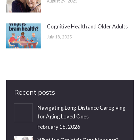
August 29, 2025
Cognitive Health and Older Adults
July 18, 2025
Recent posts
Navigating Long-Distance Caregiving
for Aging Loved Ones
February 18, 2026