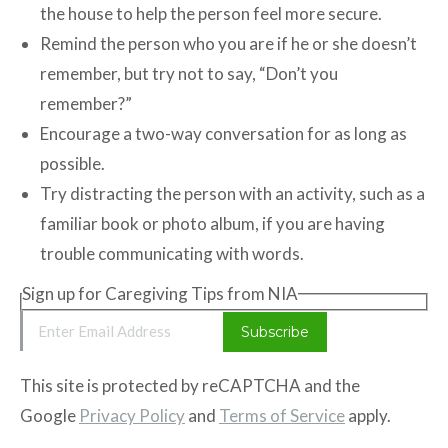
the house to help the person feel more secure.
Remind the person who you are if he or she doesn’t
remember, but try not to say, “Don’t you
remember?”
Encourage a two-way conversation for as long as
possible.
Try distracting the person with an activity, such as a
familiar book or photo album, if you are having
trouble communicating with words.
Sign up for Caregiving Tips from NIA
Email Address
Subscribe
This site is protected by reCAPTCHA and the
Google
Privacy Policy
and
Terms of Service
apply.