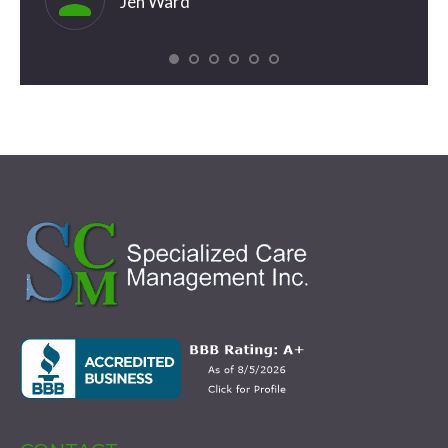
Jen Ward