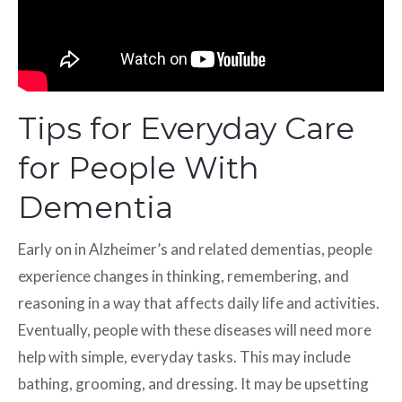
Tips for Everyday Care
for People With
Dementia
Early on in Alzheimer’s and related dementias, people
experience changes in thinking, remembering, and
reasoning in a way that affects daily life and activities.
Eventually, people with these diseases will need more
help with simple, everyday tasks. This may include
bathing, grooming, and dressing. It may be upsetting