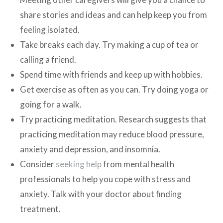
share stories and ideas and can help keep you from
feeling isolated.
Take breaks each day. Try making a cup of tea or
calling a friend.
Spend time with friends and keep up with hobbies.
Get exercise as often as you can. Try doing yoga or
going for a walk.
Try practicing meditation. Research suggests that
practicing meditation may reduce blood pressure,
anxiety and depression, and insomnia.
Consider
seeking help
from mental health
professionals to help you cope with stress and
anxiety. Talk with your doctor about finding
treatment.