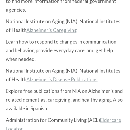
to find more information from federal government
agencies.
National Institute on Aging (NIA), National Institutes
of Health
Alzheimer’s Caregiving
Learn how to respond to changes in communication
and behavior, provide everyday care, and get help
when needed.
National Institute on Aging (NIA), National Institutes
of Health
Alzheimer’s Disease Publications
Explore free publications from NIA on Alzheimer’s and
related dementias, caregiving, and healthy aging. Also
available in Spanish.
Administration for Community Living (ACL)
Eldercare
Locator