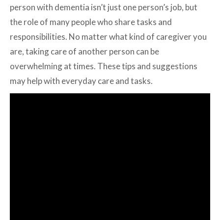
person with dementia isn’t just one person’s job, but
the role of many people who share tasks and
responsibilities. No matter what kind of caregiver you
are, taking care of another person can be
overwhelming at times. These tips and suggestions
may help with everyday care and tasks.