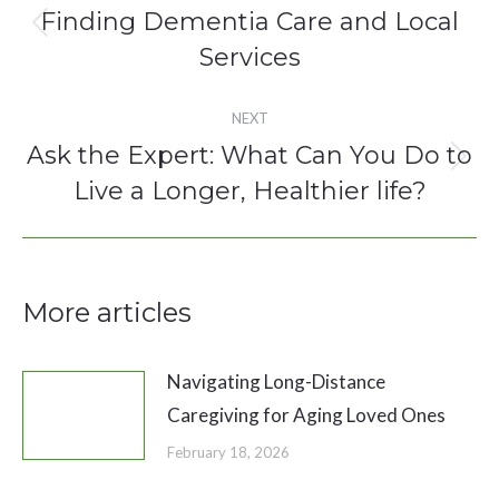
navigation
Finding Dementia Care and Local
Previous
Services
post:
NEXT
Ask the Expert: What Can You Do to
Next
Live a Longer, Healthier life?
post:
More articles
Navigating Long-Distance
Caregiving for Aging Loved Ones
February 18, 2026