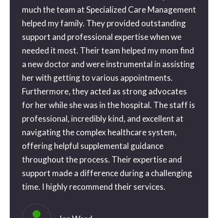
orward
much the team at Specialized Care Management
with 
ne
helped my family. They provided outstanding
than 
tra
support and professional expertise when we
gone o
needed it most. Their team helped my mom find
the be
a new doctor and were instrumental in assisting
geniu
 a
her with getting to various appointments.
possib
 a
Furthermore, they acted as strong advocates
my ap
for her while she was in the hospital. The staff is
and th
e
professional, incredibly kind, and excellent at
blessi
ice
navigating the complex healthcare system,
couldn
o
offering helpful supplemental guidance
you s
e way
throughout the process. Their expertise and
. I’ll
support made a difference during a challenging
time. I highly recommend their services.
eful
ly