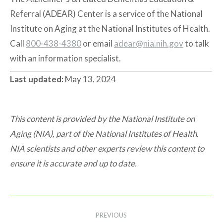
Referral (ADEAR) Center is a service of the National
Institute on Aging at the National Institutes of Health.
Call
800-438-4380
or email
adear@nia.nih.gov
to talk
with an information specialist.
Last updated:
May 13, 2024
This content is provided by the National Institute on
Aging (NIA), part of the National Institutes of Health.
NIA scientists and other experts review this content to
ensure it is accurate and up to date.
Post
PREVIOUS