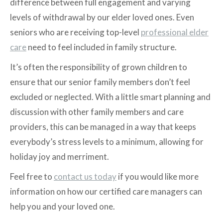
difference between full engagement and varying
levels of withdrawal by our elder loved ones. Even
seniors who are receiving top-level
professional elder
care
need to feel included in family structure.
It’s often the responsibility of grown children to
ensure that our senior family members don’t feel
excluded or neglected. With a little smart planning and
discussion with other family members and care
providers, this can be managed in a way that keeps
everybody’s stress levels to a minimum, allowing for
holiday joy and merriment.
Feel free to
contact us today
if you would like more
information on how our certified care managers can
help you and your loved one.