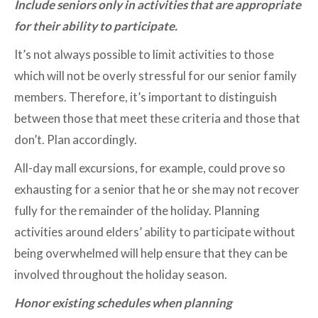
Include seniors only in activities that are appropriate
for their ability to participate.
It’s not always possible to limit activities to those
which will not be overly stressful for our senior family
members. Therefore, it’s important to distinguish
between those that meet these criteria and those that
don’t. Plan accordingly.
All-day mall excursions, for example, could prove so
exhausting for a senior that he or she may not recover
fully for the remainder of the holiday. Planning
activities around elders’ ability to participate without
being overwhelmed will help ensure that they can be
involved throughout the holiday season.
Honor existing schedules when planning