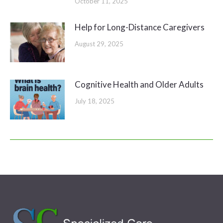
October 11, 2025
Help for Long-Distance Caregivers
August 29, 2025
Cognitive Health and Older Adults
July 18, 2025