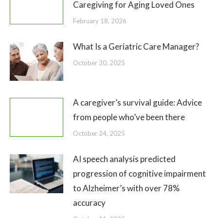
Caregiving for Aging Loved Ones
February 18, 2026
What Is a Geriatric Care Manager?
October 30, 2025
A caregiver’s survival guide: Advice
from people who’ve been there
October 24, 2025
AI speech analysis predicted
progression of cognitive impairment
to Alzheimer’s with over 78%
accuracy