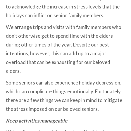
to acknowledge the increase in stress levels that the
holidays can inflict on senior family members.
We arrange trips and visits with family members who
don’t otherwise get to spend time with the elders
during other times of the year. Despite our best
intentions, however, this can add up to a major
overload that can be exhausting for our beloved
elders.
Some seniors can also experience holiday depression,
which can complicate things emotionally. Fortunately,
there are a few things we can keep in mind to mitigate
the stress imposed on our beloved seniors.
Keep activities manageable