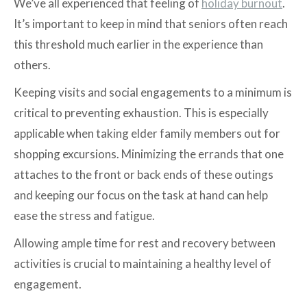
We’ve all experienced that feeling of
holiday burnout
.
It’s important to keep in mind that seniors often reach
this threshold much earlier in the experience than
others.
Keeping visits and social engagements to a minimum is
critical to preventing exhaustion. This is especially
applicable when taking elder family members out for
shopping excursions. Minimizing the errands that one
attaches to the front or back ends of these outings
and keeping our focus on the task at hand can help
ease the stress and fatigue.
Allowing ample time for rest and recovery between
activities is crucial to maintaining a healthy level of
engagement.