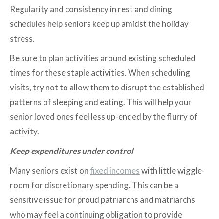
Regularity and consistency in rest and dining
schedules help seniors keep up amidst the holiday
stress.
Be sure to plan activities around existing scheduled
times for these staple activities. When scheduling
visits, try not to allow them to disrupt the established
patterns of sleeping and eating. This will help your
senior loved ones feel less up-ended by the flurry of
activity.
Keep expenditures under control
Many seniors exist on
fixed incomes
with little wiggle-
room for discretionary spending. This can be a
sensitive issue for proud patriarchs and matriarchs
who may feel a continuing obligation to provide