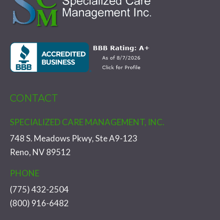
CONTACT
SPECIALIZED CARE MANAGEMENT, INC.
748 S. Meadows Pkwy, Ste A9-123
Reno, NV 89512
PHONE
(775) 432-2504
(800) 916-6482