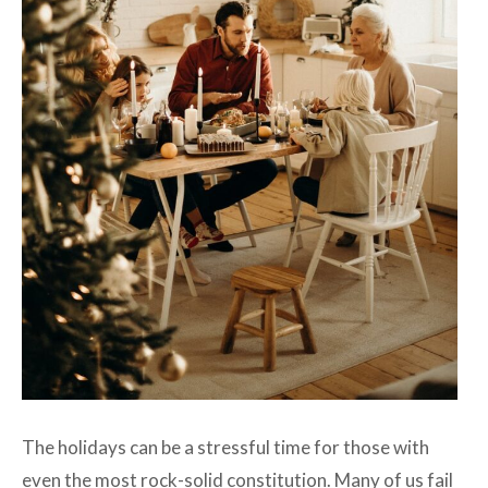
The holidays can be a stressful time for those with
even the most rock-solid constitution. Many of us fail