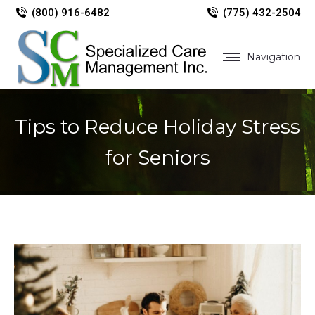
(800) 916-6482
(775) 432-2504
Navigation
Tips to Reduce Holiday Stress
for Seniors