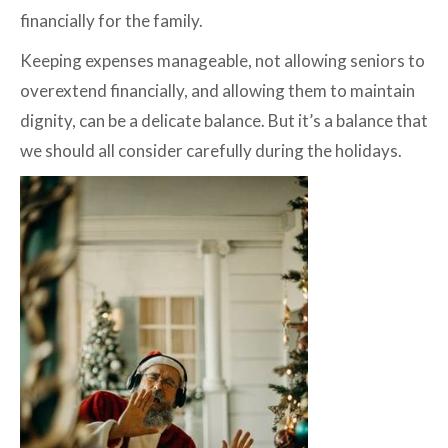
financially for the family.
Keeping expenses manageable, not allowing seniors to
overextend financially, and allowing them to maintain
dignity, can be a delicate balance. But it’s a balance that
we should all consider carefully during the holidays.