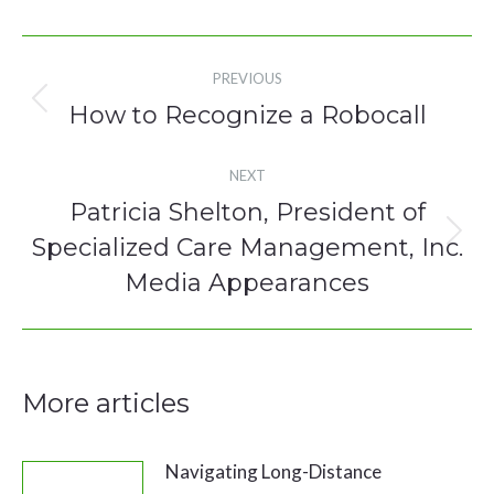
Post
PREVIOUS
navigation
How to Recognize a Robocall
Previous
post:
NEXT
Patricia Shelton, President of
Specialized Care Management, Inc.
Next
post:
Media Appearances
More articles
Navigating Long-Distance