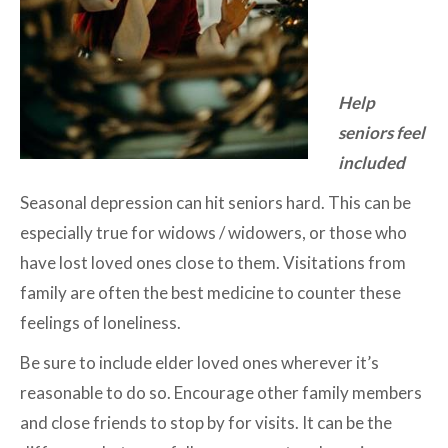
Help
seniors feel
included
Seasonal depression can hit seniors hard. This can be
especially true for widows / widowers, or those who
have lost loved ones close to them. Visitations from
family are often the best medicine to counter these
feelings of loneliness.
Be sure to include elder loved ones wherever it’s
reasonable to do so. Encourage other family members
and close friends to stop by for visits. It can be the