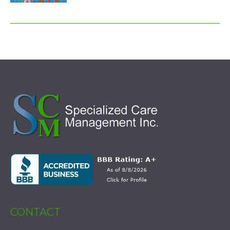
CONTACT