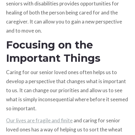
seniors with disabilities provides opportunities for
healing of both the person being cared for and the
caregiver. It can allow you to gain a new perspective
and to move on.
Focusing on the
Important Things
Caring for our senior loved ones often helps us to
develop a perspective that changes what is important
to us. It can change our priorities and allow us to see
what is simply inconsequential where before it seemed
so important.
Our lives are fragile and finite
and caring for senior
loved ones has a way of helping us to sort the wheat