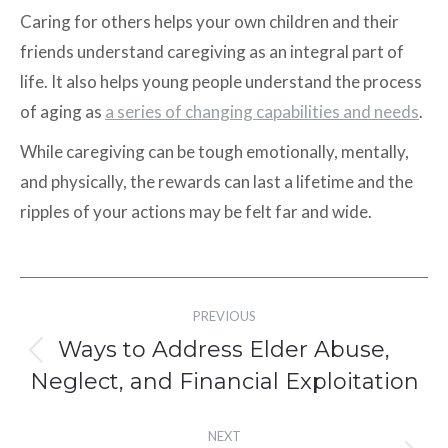
Caring for others helps your own children and their
friends understand caregiving as an integral part of
life. It also helps young people understand the process
of aging as
a series of changing capabilities and needs
.
While caregiving can be tough emotionally, mentally,
and physically, the rewards can last a lifetime and the
ripples of your actions may be felt far and wide.
Post
PREVIOUS
navigation
Ways to Address Elder Abuse,
Previous
Neglect, and Financial Exploitation
post:
NEXT