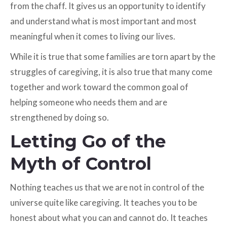
from the chaff. It gives us an opportunity to identify
and understand what is most important and most
meaningful when it comes to living our lives.
While it is true that some families are torn apart by the
struggles of caregiving, it is also true that many come
together and work toward the common goal of
helping someone who needs them and are
strengthened by doing so.
Letting Go of the
Myth of Control
Nothing teaches us that we are not in control of the
universe quite like caregiving. It teaches you to be
honest about what you can and cannot do. It teaches