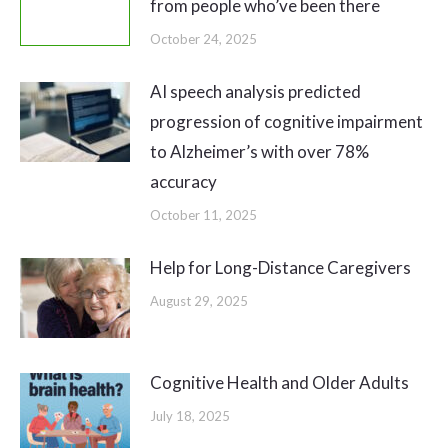
from people who’ve been there
October 24, 2025
AI speech analysis predicted
progression of cognitive impairment
to Alzheimer’s with over 78%
accuracy
October 11, 2025
Help for Long-Distance Caregivers
August 29, 2025
Cognitive Health and Older Adults
July 18, 2025