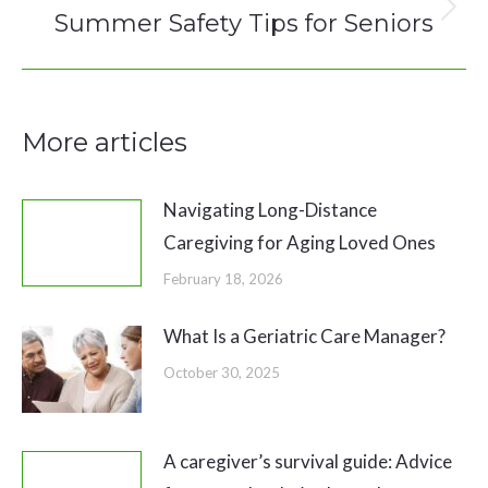
Summer Safety Tips for Seniors
Next
post:
More articles
Navigating Long-Distance
Caregiving for Aging Loved Ones
February 18, 2026
What Is a Geriatric Care Manager?
October 30, 2025
A caregiver’s survival guide: Advice