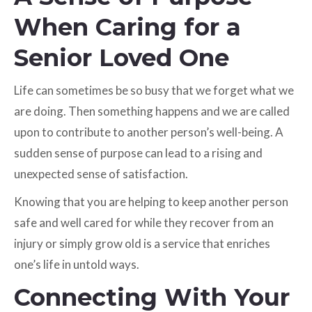
When Caring for a
Senior Loved One
Life can sometimes be so busy that we forget what we
are doing. Then something happens and we are called
upon to contribute to another person’s well-being. A
sudden sense of purpose can lead to a rising and
unexpected sense of satisfaction.
Knowing that you are helping to keep another person
safe and well cared for while they recover from an
injury or simply grow old is a service that enriches
one’s life in untold ways.
Connecting With Your