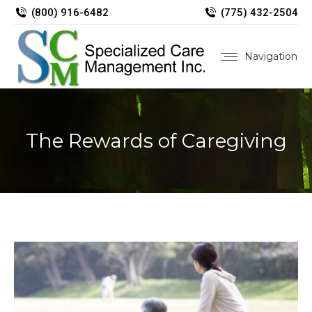
(800) 916-6482
(775) 432-2504
Navigation
The Rewards of Caregiving