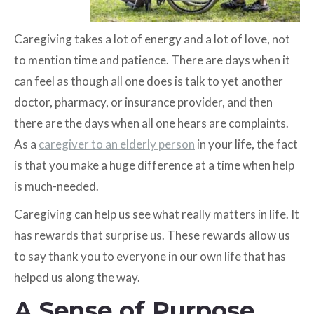
Caregiving takes a lot of energy and a lot of love, not
to mention time and patience. There are days when it
can feel as though all one does is talk to yet another
doctor, pharmacy, or insurance provider, and then
there are the days when all one hears are complaints.
As a
caregiver to an elderly person
in your life, the fact
is that you make a huge difference at a time when help
is much-needed.
Caregiving can help us see what really matters in life. It
has rewards that surprise us. These rewards allow us
to say thank you to everyone in our own life that has
helped us along the way.
A Sense of Purpose