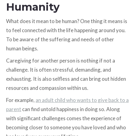
Humanity
What does it mean to be human? One thing it means is
to feel connected with the life happening around you.
To be aware of the suffering and needs of other
human beings.
Caregiving for another person is nothing if not a
challenge. It is often stressful, demanding, and
exhausting. It is also selfless and can bring out hidden
resources and compassion within us.
For example,
an adult child who wants to give back to a
parent
can find untold happiness in doing so. Along
with significant challenges comes the experience of
becoming closer to someone you have loved and who