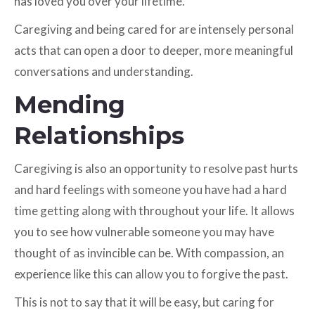
has loved you over your lifetime.
Caregiving and being cared for are intensely personal
acts that can open a door to deeper, more meaningful
conversations and understanding.
Mending
Relationships
Caregiving is also an opportunity to resolve past hurts
and hard feelings with someone you have had a hard
time getting along with throughout your life. It allows
you to see how vulnerable someone you may have
thought of as invincible can be. With compassion, an
experience like this can allow you to forgive the past.
This is not to say that it will be easy, but caring for