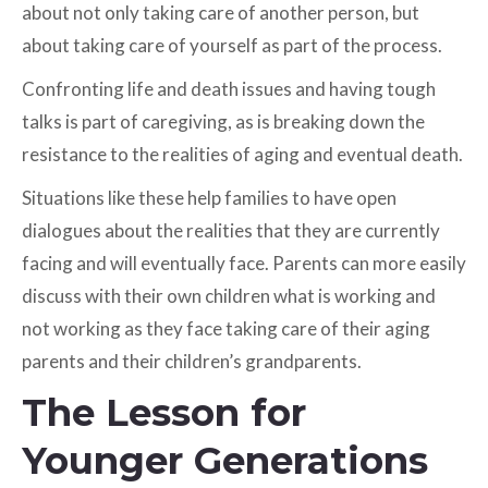
about not only taking care of another person, but
about taking care of yourself as part of the process.
Confronting life and death issues and having tough
talks is part of caregiving, as is breaking down the
resistance to the realities of aging and eventual death.
Situations like these help families to have open
dialogues about the realities that they are currently
facing and will eventually face. Parents can more easily
discuss with their own children what is working and
not working as they face taking care of their aging
parents and their children’s grandparents.
The Lesson for
Younger Generations