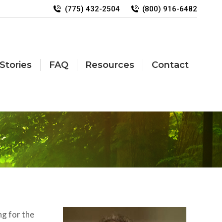
(775) 432-2504
(800) 916-6482
Stories
FAQ
Resources
Contact
ng for the