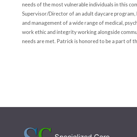
needs of the most vulnerable individuals in this
Supervisor/Director of an adult daycare program, 
and management of a wide range of medical, psycho
work ethic and integrity working alongside communit
needs are met. Patrick is honored to be a part of