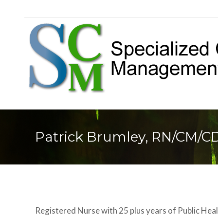
Patrick Brumley, RN/CM/C
Registered Nurse with 25 plus years of Public Heal