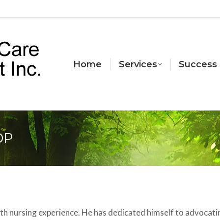
Home
Services
Success 
DP
th nursing experience. He has dedicated himself to advocati