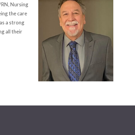
r/RN, Nursing
ing the care
as a strong
g all their