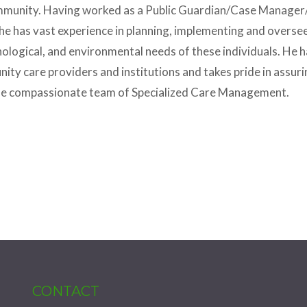
 community. Having worked as a Public Guardian/Case Manage
he has vast experience in planning, implementing and oversee
logical, and environmental needs of these individuals. He h
y care providers and institutions and takes pride in assurin
 the compassionate team of Specialized Care Management.
CONTACT