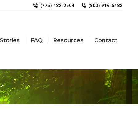
(775) 432-2504
(800) 916-6482
Stories
FAQ
Resources
Contact