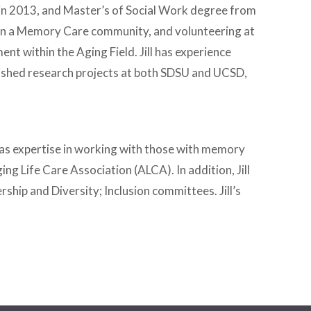
y in 2013, and Master’s of Social Work degree from
er in a Memory Care community, and volunteering at
ent within the Aging Field. Jill has experience
ublished research projects at both SDSU and UCSD,
d has expertise in working with those with memory
ing Life Care Association (ALCA). In addition, Jill
ship and Diversity; Inclusion committees. Jill’s