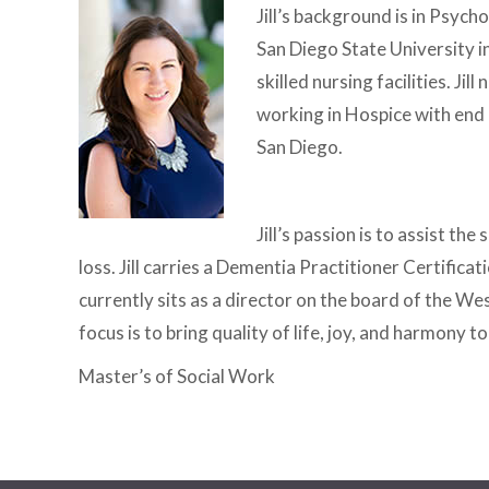
Jill’s background is in Psyc
San Diego State University i
skilled nursing facilities. J
working in Hospice with end 
San Diego.
Jill’s passion is to assist t
loss. Jill carries a Dementia Practitioner Certifica
currently sits as a director on the board of the We
focus is to bring quality of life, joy, and harmony to
Master’s of Social Work