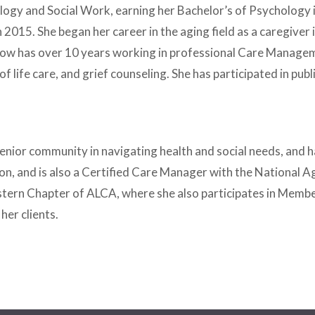
hology and Social Work, earning her Bachelor’s of Psycholog
n 2015. She began her career in the aging field as a caregiv
ill now has over 10 years working in professional Care Managem
of life care, and grief counseling. She has participated in p
he senior community in navigating health and social needs, an
tion, and is also a Certified Care Manager with the National Ag
stern Chapter of ALCA, where she also participates in Member
 her clients.