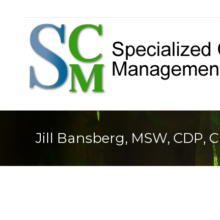
Jill Bansberg, MSW, CDP, 