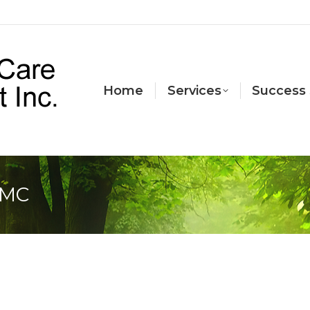
Home
Services
Success 
CMC