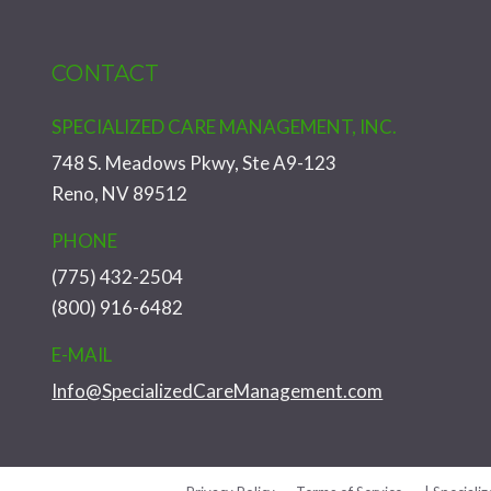
CONTACT
SPECIALIZED CARE MANAGEMENT, INC.
748 S. Meadows Pkwy, Ste A9-123
Reno, NV 89512
PHONE
(775) 432-2504
(800) 916-6482
E-MAIL
Info@SpecializedCareManagement.com