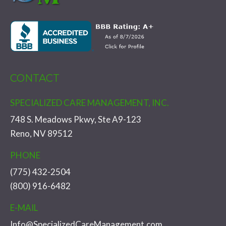
CONTACT
SPECIALIZED CARE MANAGEMENT, INC.
748 S. Meadows Pkwy, Ste A9-123
Reno, NV 89512
PHONE
(775) 432-2504
(800) 916-6482
E-MAIL
Info@SpecializedCareManagement.com