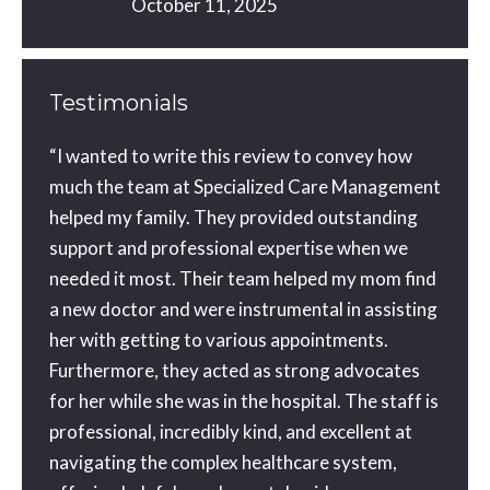
October 11, 2025
Testimonials
ou did
“I wanted to write this review to convey how
You a
orward
much the team at Specialized Care Management
with 
ne
helped my family. They provided outstanding
than 
tra
support and professional expertise when we
gone o
needed it most. Their team helped my mom find
the be
a new doctor and were instrumental in assisting
geniu
 a
her with getting to various appointments.
possib
 a
Furthermore, they acted as strong advocates
my ap
for her while she was in the hospital. The staff is
and th
e
professional, incredibly kind, and excellent at
blessi
ice
navigating the complex healthcare system,
couldn