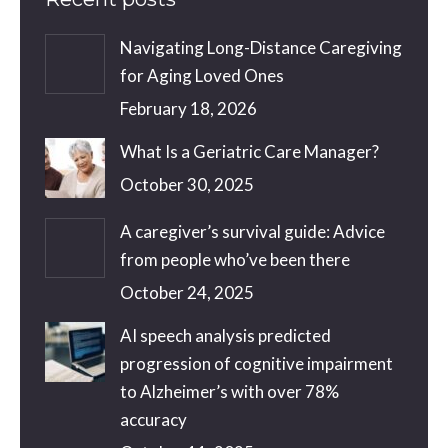
Navigating Long-Distance Caregiving
for Aging Loved Ones
February 18, 2026
What Is a Geriatric Care Manager?
October 30, 2025
A caregiver’s survival guide: Advice
from people who’ve been there
October 24, 2025
AI speech analysis predicted
progression of cognitive impairment
to Alzheimer’s with over 78%
accuracy