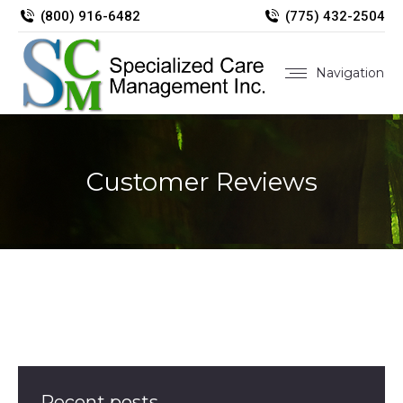
(800) 916-6482
(775) 432-2504
Navigation
Customer Reviews
Recent posts