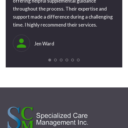
o
offering helpful supplemental guidance
you s
e way
throughout the process. Their expertise and
. I’ll
support made a difference during a challenging
time. I highly recommend their services.
eful
ly
Jen Ward