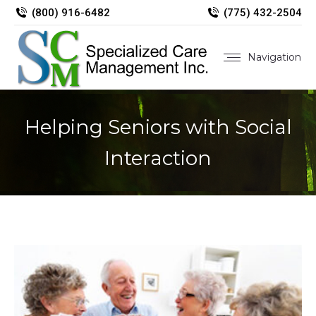
(800) 916-6482
(775) 432-2504
Navigation
Helping Seniors with Social
Interaction