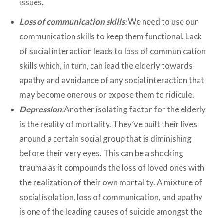
issues.
Loss of communication skills
:
We need to use our
communication skills to keep them functional. Lack
of social interaction leads to loss of communication
skills which, in turn, can lead the elderly towards
apathy and avoidance of any social interaction that
may become onerous or expose them to ridicule.
Depression
:
Another isolating factor for the elderly
is the reality of mortality. They’ve built their lives
around a certain social group that is diminishing
before their very eyes. This can be a shocking
trauma as it compounds the loss of loved ones with
the realization of their own mortality. A mixture of
social isolation, loss of communication, and apathy
is one of the leading causes of suicide amongst the