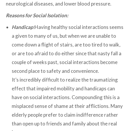
neurological diseases, and lower blood pressure.
Reasons for Social Isolation:
Handicap
:
Having healthy social interactions seems
a given to many of us, but when we are unable to
come down a flight of stairs, are too tired to walk,
or are too afraid to do either since that nasty fall a
couple of weeks past, social interactions become
second place to safety and convenience.
It’s incredibly difficult to realize the traumatizing
effect that impaired mobility and handicaps can
have on social interactions. Compounding this is a
misplaced sense of shame at their afflictions. Many
elderly people prefer to claim indifference rather
than open up to friends and family about the real