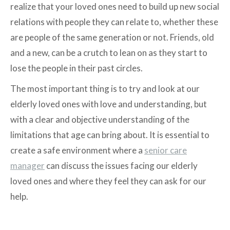
realize that your loved ones need to build up new social
relations with people they can relate to, whether these
are people of the same generation or not. Friends, old
and a new, can be a crutch to lean on as they start to
lose the people in their past circles.
The most important thing is to try and look at our
elderly loved ones with love and understanding, but
with a clear and objective understanding of the
limitations that age can bring about. It is essential to
create a safe environment where a
senior care
manager
can discuss the issues facing our elderly
loved ones and where they feel they can ask for our
help.