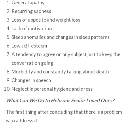
General apathy
Recurring sadness
Loss of appetite and weight loss
Lack of motivation
Sleep anomalies and changes in sleep patterns
Low self-esteem
A tendency to agree on any subject just to keep the
conversation going
Morbidity and constantly talking about death
Changes in speech
Neglect in personal hygiene and dress
What Can We Do to Help our Senior Loved Ones?
The first thing after concluding that there is a problem
is to address it.