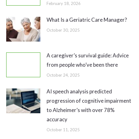
February 18, 2026
What Is a Geriatric Care Manager?
October 30, 2025
A caregiver’s survival guide: Advice
from people who’ve been there
October 24, 2025
AI speech analysis predicted
progression of cognitive impairment
to Alzheimer’s with over 78%
accuracy
October 11, 2025