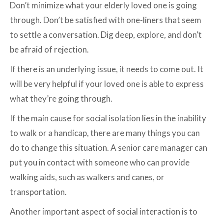
Don’t minimize what your elderly loved one is going
through. Don’t be satisfied with one-liners that seem
to settle a conversation. Dig deep, explore, and don’t
be afraid of rejection.
If there is an underlying issue, it needs to come out. It
will be very helpful if your loved one is able to express
what they’re going through.
If the main cause for social isolation lies in the inability
to walk or a handicap, there are many things you can
do to change this situation. A senior care manager can
put you in contact with someone who can provide
walking aids, such as walkers and canes, or
transportation.
Another important aspect of social interaction is to