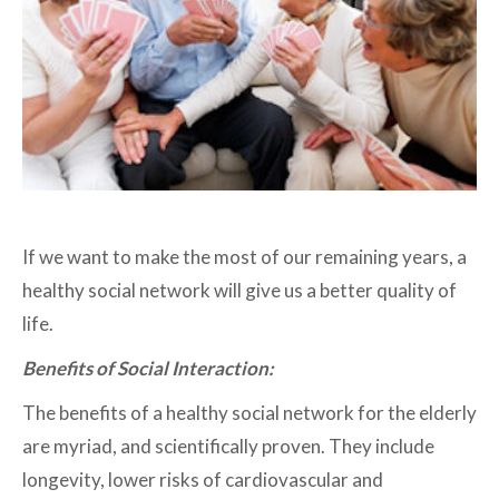
If we want to make the most of our remaining years, a
healthy social network will give us a better quality of
life.
Benefits of Social Interaction:
The benefits of a healthy social network for the elderly
are myriad, and scientifically proven. They include
longevity, lower risks of cardiovascular and