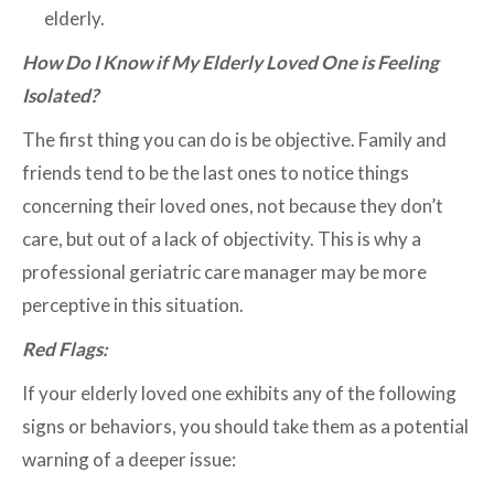
elderly.
How Do I Know if My Elderly Loved One is Feeling
Isolated?
The first thing you can do is be objective. Family and
friends tend to be the last ones to notice things
concerning their loved ones, not because they don’t
care, but out of a lack of objectivity. This is why a
professional geriatric care manager may be more
perceptive in this situation.
Red Flags:
If your elderly loved one exhibits any of the following
signs or behaviors, you should take them as a potential
warning of a deeper issue: