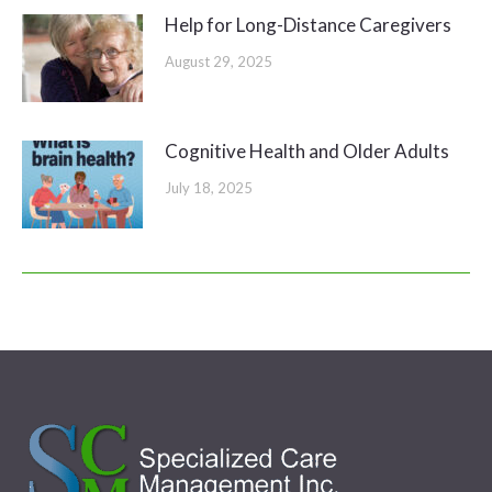
Help for Long-Distance Caregivers
August 29, 2025
Cognitive Health and Older Adults
July 18, 2025