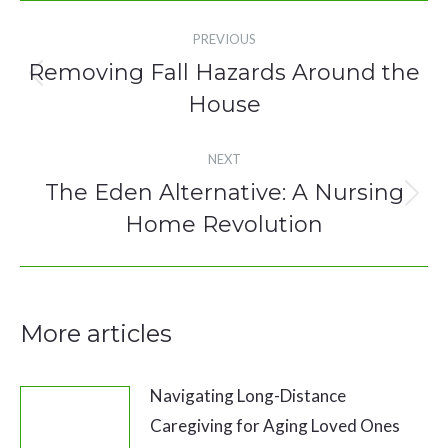
Post
PREVIOUS
navigation
Removing Fall Hazards Around the
Previous
House
post:
NEXT
The Eden Alternative: A Nursing
Next
Home Revolution
post:
More articles
Navigating Long-Distance
Caregiving for Aging Loved Ones