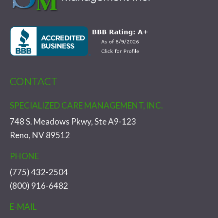
CONTACT
SPECIALIZED CARE MANAGEMENT, INC.
748 S. Meadows Pkwy, Ste A9-123
Reno, NV 89512
PHONE
(775) 432-2504
(800) 916-6482
E-MAIL